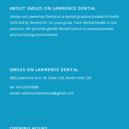
ABOUT SMILES ON LAWRENCE DENTAL
Smiles on Lawrence Dental is a dental practice located in North
York led by dentist Dr. So young Lee. Your dental health is our
passion. We provide gentle dental care in a compassionate
and nurturing environment.
SMILES ON LAWRENCE DENTAL
960 Lawrence Ave. W. Suite 103, North York, ON
tel: 416-256-9088
email:
smilesonlawrence@gmail.com
OPENING HOURS