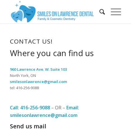
CONTACT US!
Where you can find us
960 Lawrence Ave. W. Suite 103
North York, ON
smilesonlawrence@gmail.com
tel: 416-256-9088
Call: 416-256-9088
– OR –
Email:
smilesonlawrence@gmail.com
Send us mail