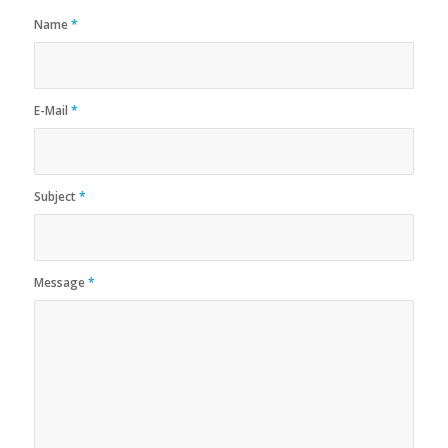
Name
*
E-Mail
*
Subject
*
Message
*